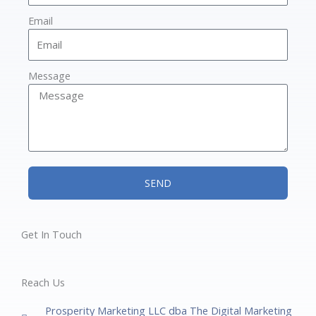
Email
Message
SEND
Get In Touch
Reach Us
Prosperity Marketing LLC dba The Digital Marketing