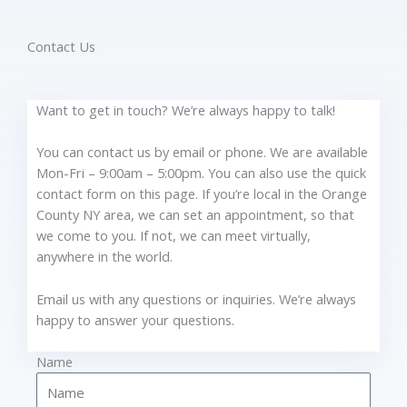
Contact Us
Want to get in touch? We’re always happy to talk!
You can contact us by email or phone. We are available
Mon-Fri – 9:00am – 5:00pm. You can also use the quick
contact form on this page. If you’re local in the Orange
County NY area, we can set an appointment, so that
we come to you. If not, we can meet virtually,
anywhere in the world.
Email us with any questions or inquiries. We’re always
happy to answer your questions.
Name