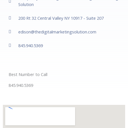
Solution
200 Rt 32 Central Valley NY 10917 - Suite 207
edison@thedigitalmarketingsolution.com
845.940.5369
Best Number to Call
845.940.5369