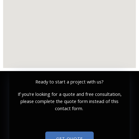
Ready to start a project with us?
If you’re looking for a quote and free consultation,
please complete the quote form instead of this
contact form.
GET QUOTE