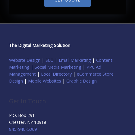
The Digital Marketing Solution
Website Design
|
SEO
|
Email Marketing
|
Content
Marketing
|
Social Media Marketing
|
PPC Ad
Management
|
Local Directory
|
eCommerce Store
Design
|
Mobile Websites
|
Graphic Design
Get In Touch
P.O. Box 291
Chester, NY 10918
845-940-5369