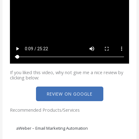
If you liked this video, why not give me a nice review by
clicking below:
REVIEW ON GOOGLE
Recommended Products/Services
aWeber – Email Marketing Automation