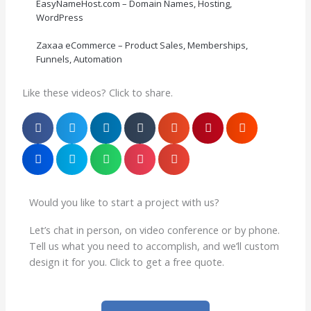
EasyNameHost.com – Domain Names, Hosting,
WordPress
Zaxaa eCommerce – Product Sales, Memberships,
Funnels, Automation
Like these videos? Click to share.
Would you like to start a project with us?
Let’s chat in person, on video conference or by phone.
Tell us what you need to accomplish, and we’ll custom
design it for you. Click to get a free quote.