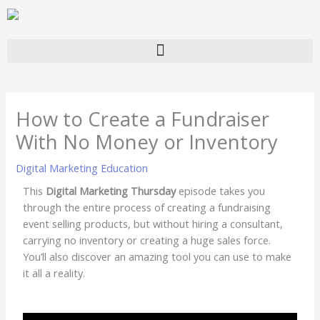
Skip
to
content
How to Create a Fundraiser
With No Money or Inventory
Digital Marketing Education
This
Digital Marketing Thursday
episode takes you
through the entire process of creating a fundraising
event selling products, but without hiring a consultant,
carrying no inventory or creating a huge sales force.
You’ll also discover an amazing tool you can use to make
it all a reality.