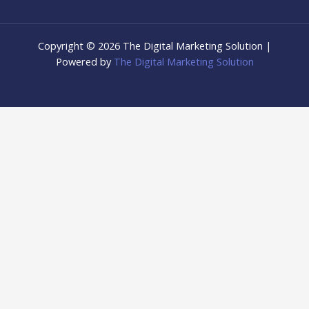
Copyright © 2026 The Digital Marketing Solution |
Powered by
The Digital Marketing Solution