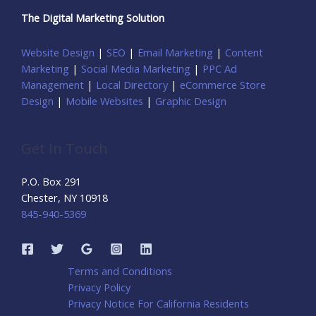
The Digital Marketing Solution
Website Design
|
SEO
|
Email Marketing
|
Content
Marketing
|
Social Media Marketing
|
PPC Ad
Management
|
Local Directory
|
eCommerce Store
Design
|
Mobile Websites
|
Graphic Design
Get In Touch
P.O. Box 291
Chester, NY 10918
845-940-5369
Terms and Conditions
Privacy Policy
Privacy Notice For California Residents