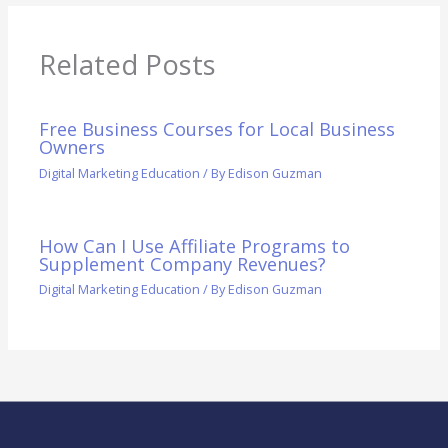
Related Posts
Free Business Courses for Local Business
Owners
Digital Marketing Education
/ By
Edison Guzman
How Can I Use Affiliate Programs to
Supplement Company Revenues?
Digital Marketing Education
/ By
Edison Guzman