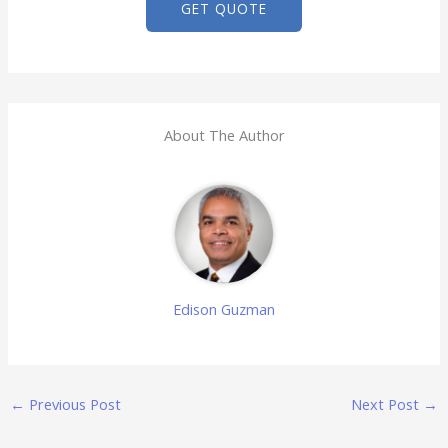
GET QUOTE
About The Author
Edison Guzman
←
Previous Post
Next Post
→