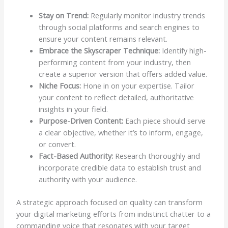
Stay on Trend:
Regularly monitor industry trends
through social platforms and search engines to
ensure your content remains relevant.
Embrace the Skyscraper Technique:
Identify high-
performing content from your industry, then
create a superior version that offers added value.
Niche Focus:
Hone in on your expertise. Tailor
your content to reflect detailed, authoritative
insights in your field.
Purpose-Driven Content:
Each piece should serve
a clear objective, whether it’s to inform, engage,
or convert.
Fact-Based Authority:
Research thoroughly and
incorporate credible data to establish trust and
authority with your audience.
A strategic approach focused on quality can transform
your digital marketing efforts from indistinct chatter to a
commanding voice that resonates with your target