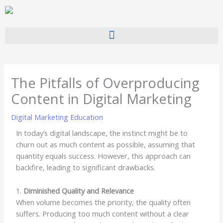
Skip
to
content
The Pitfalls of Overproducing
Content in Digital Marketing
Digital Marketing Education
In today’s digital landscape, the instinct might be to
churn out as much content as possible, assuming that
quantity equals success. However, this approach can
backfire, leading to significant drawbacks.
1.
Diminished Quality and Relevance
When volume becomes the priority, the quality often
suffers. Producing too much content without a clear