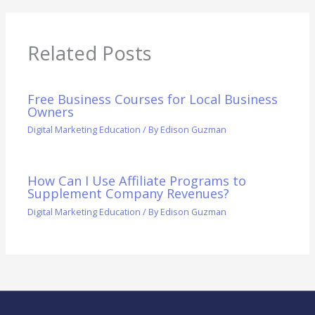
Related Posts
Free Business Courses for Local Business
Owners
Digital Marketing Education
/ By
Edison Guzman
How Can I Use Affiliate Programs to
Supplement Company Revenues?
Digital Marketing Education
/ By
Edison Guzman