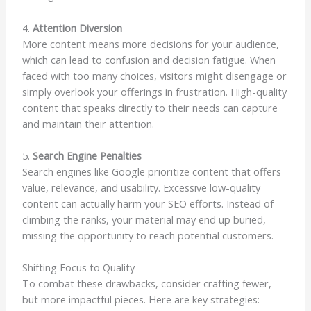
4.
Attention Diversion
More content means more decisions for your audience,
which can lead to confusion and decision fatigue. When
faced with too many choices, visitors might disengage or
simply overlook your offerings in frustration. High-quality
content that speaks directly to their needs can capture
and maintain their attention.
5.
Search Engine Penalties
Search engines like Google prioritize content that offers
value, relevance, and usability. Excessive low-quality
content can actually harm your SEO efforts. Instead of
climbing the ranks, your material may end up buried,
missing the opportunity to reach potential customers.
Shifting Focus to Quality
To combat these drawbacks, consider crafting fewer,
but more impactful pieces. Here are key strategies: