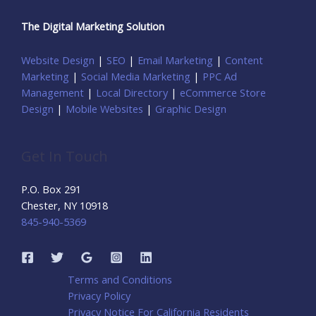
The Digital Marketing Solution
Website Design
|
SEO
|
Email Marketing
|
Content
Marketing
|
Social Media Marketing
|
PPC Ad
Management
|
Local Directory
|
eCommerce Store
Design
|
Mobile Websites
|
Graphic Design
Get In Touch
P.O. Box 291
Chester, NY 10918
845-940-5369
Terms and Conditions
Privacy Policy
Privacy Notice For California Residents