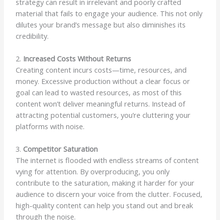
strategy can result in irrelevant and poorly crafted
material that fails to engage your audience. This not only
dilutes your brand’s message but also diminishes its
credibility.
2.
Increased Costs Without Returns
Creating content incurs costs—time, resources, and
money. Excessive production without a clear focus or
goal can lead to wasted resources, as most of this
content won’t deliver meaningful returns. Instead of
attracting potential customers, you’re cluttering your
platforms with noise.
3.
Competitor Saturation
The internet is flooded with endless streams of content
vying for attention. By overproducing, you only
contribute to the saturation, making it harder for your
audience to discern your voice from the clutter. Focused,
high-quality content can help you stand out and break
through the noise.