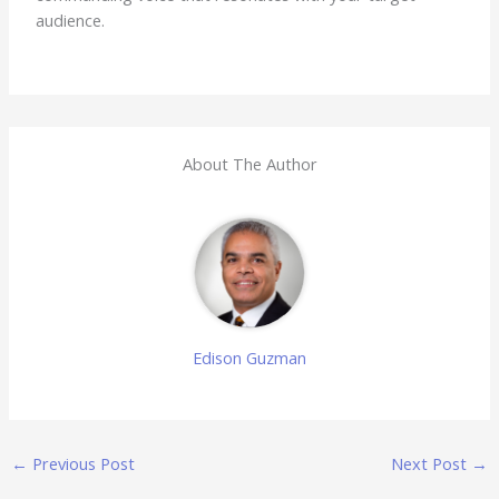
audience.
About The Author
Edison Guzman
←
Previous Post
Next Post
→