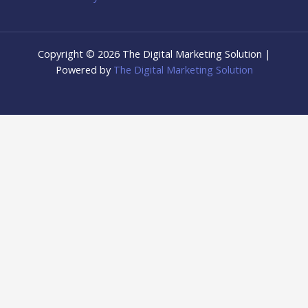
Copyright © 2026 The Digital Marketing Solution |
Powered by
The Digital Marketing Solution