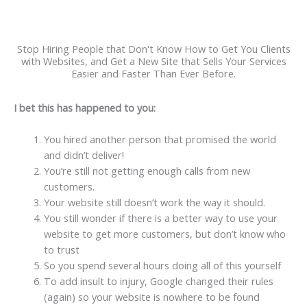
Stop Hiring People that Don't Know How to Get You Clients
with Websites, and Get a New Site that Sells Your Services
Easier and Faster Than Ever Before.
I bet this has happened to you:
You hired another person that promised the world
and didn’t deliver!
You’re still not getting enough calls from new
customers.
Your website still doesn’t work the way it should.
You still wonder if there is a better way to use your
website to get more customers, but don’t know who
to trust
So you spend several hours doing all of this yourself
To add insult to injury, Google changed their rules
(again) so your website is nowhere to be found