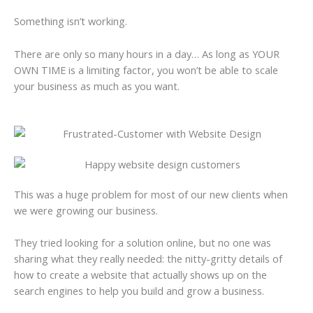
Something isn’t working.
There are only so many hours in a day… As long as YOUR
OWN TIME is a limiting factor, you won’t be able to scale
your business as much as you want.
This was a huge problem for most of our new clients when
we were growing our business.
They tried looking for a solution online, but no one was
sharing what they really needed: the nitty-gritty details of
how to create a website that actually shows up on the
search engines to help you build and grow a business.