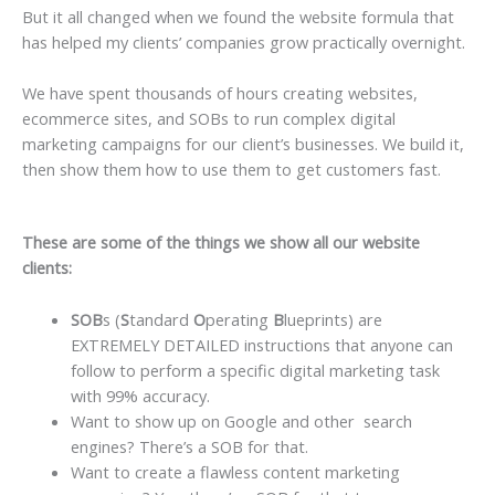
But it all changed when we found the website formula that
has helped my clients’ companies grow practically overnight.
We have spent thousands of hours creating websites,
ecommerce sites, and SOBs to run complex digital
marketing campaigns for our client’s businesses. We build it,
then show them how to use them to get customers fast.
These are some of the things we show all our website
clients:
SOB
s (
S
tandard
O
perating
B
lueprints) are
EXTREMELY DETAILED instructions that anyone can
follow to perform a specific digital marketing task
with 99% accuracy.
Want to show up on Google and other search
engines? There’s a SOB for that.
Want to create a flawless content marketing