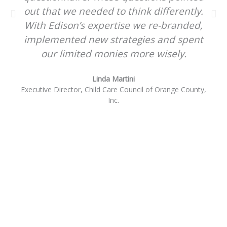
out that we needed to think differently.
With Edison’s expertise we re-branded,
implemented new strategies and spent
our limited monies more wisely.
Linda Martini
Executive Director, Child Care Council of Orange County,
Inc.