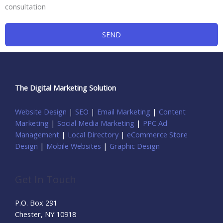
consultation
SEND
The Digital Marketing Solution
Website Design
|
SEO
|
Email Marketing
|
Content
Marketing
|
Social Media Marketing
|
PPC Ad
Management
|
Local Directory
|
eCommerce Store
Design
|
Mobile Websites
|
Graphic Design
Get In Touch
P.O. Box 291
Chester, NY 10918