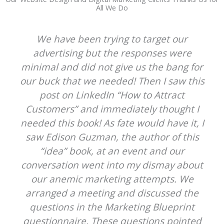
All We Do
We have been trying to target our
advertising but the responses were
minimal and did not give us the bang for
our buck that we needed! Then I saw this
post on LinkedIn “How to Attract
Customers” and immediately thought I
needed this book! As fate would have it, I
saw Edison Guzman, the author of this
“idea” book, at an event and our
conversation went into my dismay about
our anemic marketing attempts. We
arranged a meeting and discussed the
questions in the Marketing Blueprint
questionnaire. These questions pointed