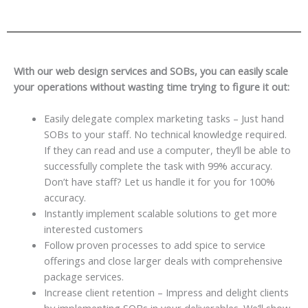
With our web design services and SOBs, you can easily scale
your operations without wasting time trying to figure it out:
Easily delegate complex marketing tasks – Just hand
SOBs to your staff. No technical knowledge required.
If they can read and use a computer, they’ll be able to
successfully complete the task with 99% accuracy.
Don’t have staff? Let us handle it for you for 100%
accuracy.
Instantly implement scalable solutions to get more
interested customers
Follow proven processes to add spice to service
offerings and close larger deals with comprehensive
package services.
Increase client retention – Impress and delight clients
by implementing SOBs in your deliverables. We’ll show