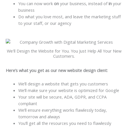
You can now work
on
your business, instead of
in
your
business
Do what you love most, and leave the marketing stuff
to your staff, or our agency
We'll Design the Website for You. You Just Help All Your New
Customers.
Here’s what you get as our new website design client:
We’ll design a website that gets you customers
We’ll make sure your website is optimized for Google
Your site will be secure, ADA, GDPR, and CCPA
compliant
We’ll ensure everything works flawlessly today,
tomorrow and always
You’ll get all the resources you need to flawlessly