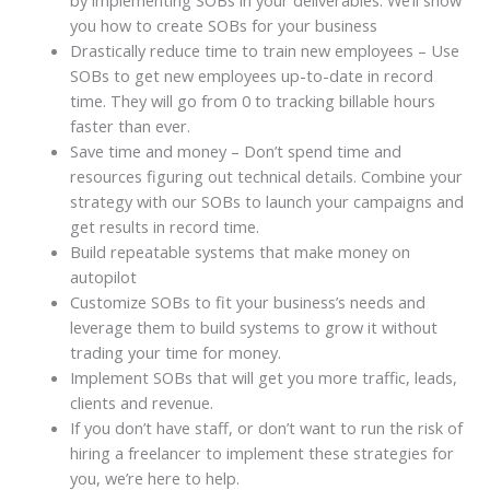
you how to create SOBs for your business
Drastically reduce time to train new employees – Use
SOBs to get new employees up-to-date in record
time. They will go from 0 to tracking billable hours
faster than ever.
Save time and money – Don’t spend time and
resources figuring out technical details. Combine your
strategy with our SOBs to launch your campaigns and
get results in record time.
Build repeatable systems that make money on
autopilot
Customize SOBs to fit your business’s needs and
leverage them to build systems to grow it without
trading your time for money.
Implement SOBs that will get you more traffic, leads,
clients and revenue.
If you don’t have staff, or don’t want to run the risk of
hiring a freelancer to implement these strategies for
you, we’re here to help.