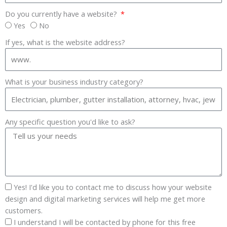
Do you currently have a website?
Yes
No
If yes, what is the website address?
What is your business industry category?
Any specific question you'd like to ask?
Yes! I'd like you to contact me to discuss how your website
design and digital marketing services will help me get more
customers.
I understand I will be contacted by phone for this free