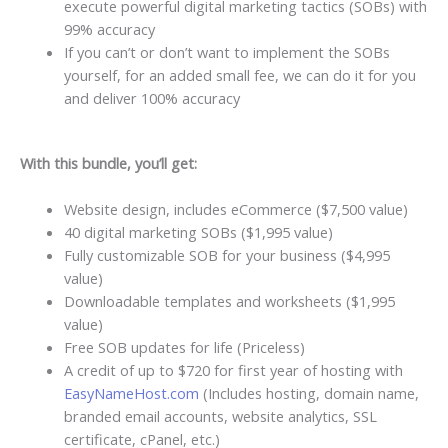
execute powerful digital marketing tactics (SOBs) with
99% accuracy
If you can’t or don’t want to implement the SOBs
yourself, for an added small fee, we can do it for you
and deliver 100% accuracy
With this bundle, you’ll get:
Website design, includes eCommerce ($7,500 value)
40 digital marketing SOBs ($1,995 value)
Fully customizable SOB for your business ($4,995
value)
Downloadable templates and worksheets ($1,995
value)
Free SOB updates for life (Priceless)
A credit of up to $720 for first year of hosting with
EasyNameHost.com
(Includes hosting, domain name,
branded email accounts, website analytics, SSL
certificate, cPanel, etc.)