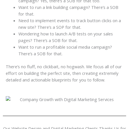
campaign? Yes, there’s a SOB for that too.
Want to run a link building campaign? There’s a SOB
for that.
Need to implement events to track button clicks on a
new site? There’s a SOP for that.
Wondering how to launch A/B tests on your sales
pages? There’s a SOB for that.
Want to run a profitable social media campaign?
There’s a SOB for that.
There’s no fluff, no clickbait, no hogwash. We focus all of our
effort on building the perfect site, then creating extremely
detailed and actionable blueprints for you to follow.
Our Website Design and Digital Marketing Clients Thanks Us for