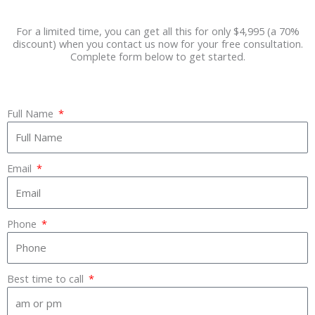
For a limited time, you can get all this for only $4,995 (a 70%
discount) when you contact us now for your free consultation.
Complete form below to get started.
Full Name
Email
Phone
Best time to call