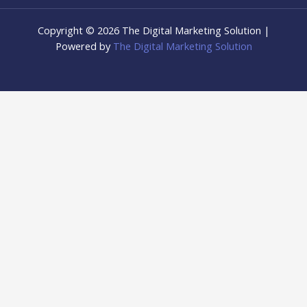
Copyright © 2026 The Digital Marketing Solution |
Powered by
The Digital Marketing Solution