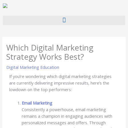
Skip
to
content
Which Digital Marketing
Strategy Works Best?
Digital Marketing Education
If you’re wondering which digital marketing strategies
are currently delivering impressive results, here’s the
lowdown on the top performers:
Email Marketing
Consistently a powerhouse, email marketing
remains a champion in engaging audiences with
personalized messages and offers. Through