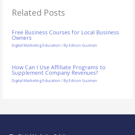
Related Posts
Free Business Courses for Local Business
Owners
Digital Marketing Education
/ By
Edison Guzman
How Can I Use Affiliate Programs to
Supplement Company Revenues?
Digital Marketing Education
/ By
Edison Guzman