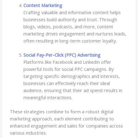
Content Marketing
Crafting valuable and informative content helps
businesses build authority and trust. Through
blogs, videos, podcasts, and more, content
marketing drives engagement and nurtures leads,
often resulting in long-term customer loyalty.
Social Pay-Per-Click (PPC) Advertising
Platforms like Facebook and LinkedIn offer
powerful tools for social PPC campaigns. By
targeting specific demographics and interests,
businesses can effectively reach their ideal
audience, ensuring that their ad spend results in
meaningful interactions.
These strategies combine to form a robust digital
marketing approach, each element contributing to
enhanced engagement and sales for companies across
various industries.