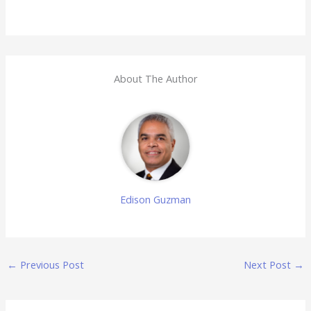
About The Author
Edison Guzman
←
Previous Post
Next Post
→