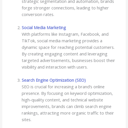
strategic segmentation and automation, brands
forge stronger connections, leading to higher
conversion rates.
Social Media Marketing
With platforms like Instagram, Facebook, and
TikTok, social media marketing provides a
dynamic space for reaching potential customers.
By creating engaging content and leveraging
targeted advertisements, businesses boost their
visibility and interaction with users.
Search Engine Optimization (SEO)
SEO is crucial for increasing a brand’s online
presence. By focusing on keyword optimization,
high-quality content, and technical website
improvements, brands can climb search engine
rankings, attracting more organic traffic to their
sites.