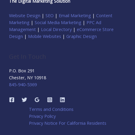
The Digital Marketing Solution
Website Design
|
SEO
|
Email Marketing
|
Content
Marketing
|
Social Media Marketing
|
PPC Ad
Management
|
Local Directory
|
eCommerce Store
Design
|
Mobile Websites
|
Graphic Design
Get In Touch
P.O. Box 291
Chester, NY 10918
845-940-5369
Terms and Conditions
Privacy Policy
Privacy Notice For California Residents